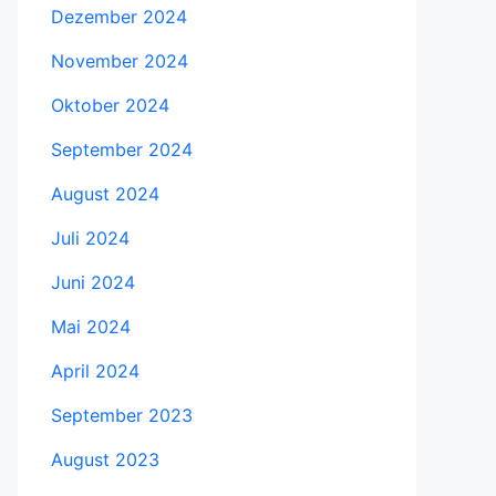
Dezember 2024
November 2024
Oktober 2024
September 2024
August 2024
Juli 2024
Juni 2024
Mai 2024
April 2024
September 2023
August 2023