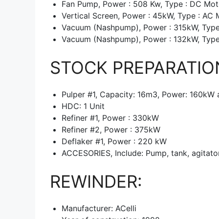
Fan Pump, Power : 508 Kw, Type : DC Mot
Vertical Screen, Power : 45kW, Type : AC 
Vacuum (Nashpump), Power : 315kW, Type
Vacuum (Nashpump), Power : 132kW, Type
STOCK PREPARATIO
Pulper #1, Capacity: 16m3, Power: 160kW 
HDC: 1 Unit
Refiner #1, Power : 330kW
Refiner #2, Power : 375kW
Deflaker #1, Power : 220 kW
ACCESORIES, Include: Pump, tank, agitator
REWINDER:
Manufacturer: ACelli