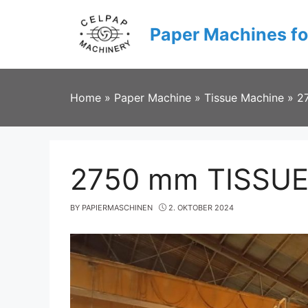
Skip
to
Paper Machines fo
content
Home
»
Paper Machine
»
Tissue Machine
»
2
2750 mm TISSU
BY
PAPIERMASCHINEN
2. OKTOBER 2024