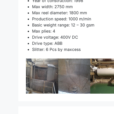
Year of construction: 1998
Max width: 2750 mm
Max reel diameter: 1800 mm
Production speed: 1000 m/min
Basic weight range: 12 – 30 gsm
Max plies: 4
Drive voltage: 400V DC
Drive type: ABB
Slitter: 6 Pcs by maxcess