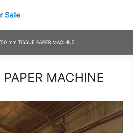
r Sale
750 mm TISSUE PAPER MACHINE
E PAPER MACHINE