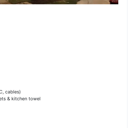
, cables)
lets & kitchen towel