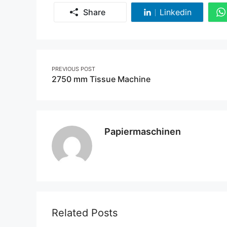
Share
Linkedin
Share
on
Linkedin
Post
PREVIOUS POST
2750 mm Tissue Machine
navigation
Papiermaschinen
Related Posts