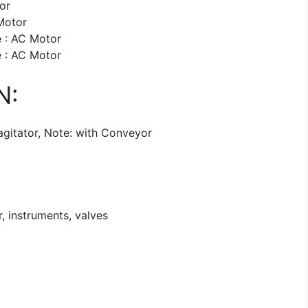
or
Motor
 : AC Motor
 : AC Motor
N:
agitator, Note: with Conveyor
, instruments, valves