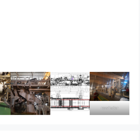
rewinder