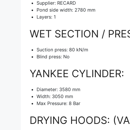
Supplier: RECARD
Pond side width: 2780 mm
Layers: 1
WET SECTION / PRE
Suction press: 80 kN/m
Blind press: No
YANKEE CYLINDER:
Diameter: 3580 mm
Width: 3050 mm
Max Pressure: 8 Bar
DRYING HOODS: (VA