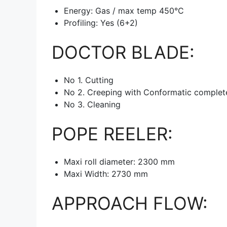
Energy: Gas / max temp 450°C
Profiling: Yes (6+2)
DOCTOR BLADE:
No 1. Cutting
No 2. Creeping with Conformatic complete 
No 3. Cleaning
POPE REELER:
Maxi roll diameter: 2300 mm
Maxi Width: 2730 mm
APPROACH FLOW: