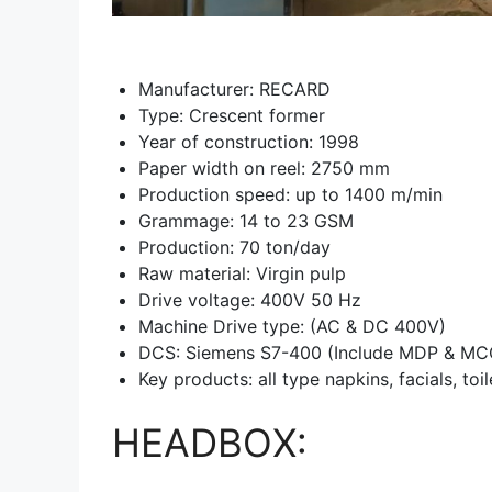
Manufacturer: RECARD
Type: Crescent former
Year of construction: 1998
Paper width on reel: 2750 mm
Production speed: up to 1400 m/min
Grammage: 14 to 23 GSM
Production: 70 ton/day
Raw material: Virgin pulp
Drive voltage: 400V 50 Hz
Machine Drive type: (AC & DC 400V)
DCS: Siemens S7-400 (Include MDP & MCC
Key products: all type napkins, facials, toi
HEADBOX: