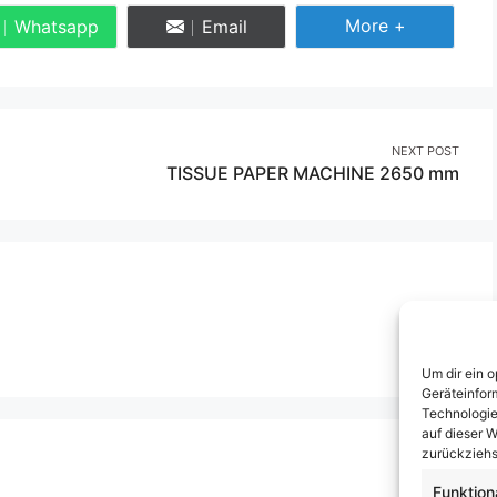
Share More
More +
Whatsapp
Email
Share
Share
on
on
Whatsapp
Email
NEXT POST
TISSUE PAPER MACHINE 2650 mm
Um dir ein 
Geräteinfor
Technologie
auf dieser W
zurückziehs
Funktion