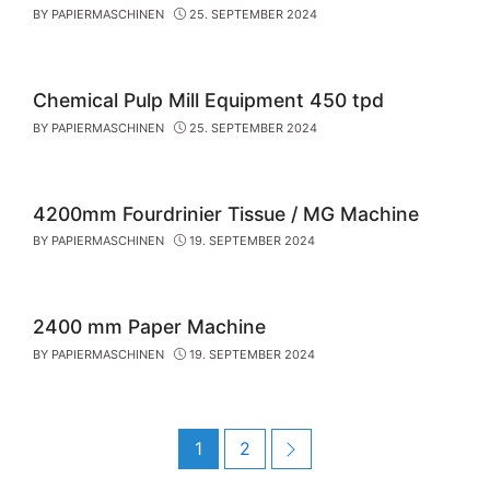
BY
PAPIERMASCHINEN
25. SEPTEMBER 2024
Chemical Pulp Mill Equipment 450 tpd
BY
PAPIERMASCHINEN
25. SEPTEMBER 2024
4200mm Fourdrinier Tissue / MG Machine
BY
PAPIERMASCHINEN
19. SEPTEMBER 2024
2400 mm Paper Machine
BY
PAPIERMASCHINEN
19. SEPTEMBER 2024
Post
Page
Page
Next
1
2
navigation