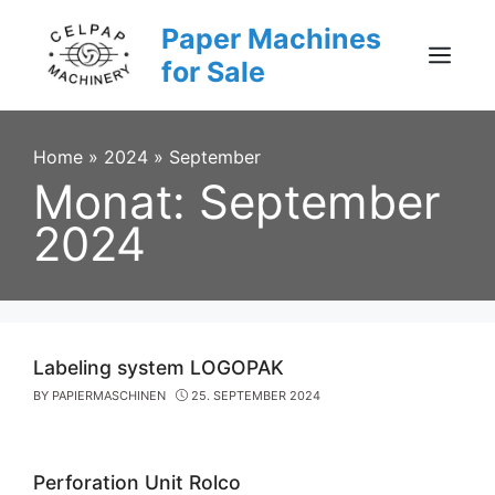
Skip
Paper Machines
to
content
for Sale
Menu
Home
»
2024
»
September
Monat:
September
2024
Labeling system LOGOPAK
BY
PAPIERMASCHINEN
25. SEPTEMBER 2024
Perforation Unit Rolco