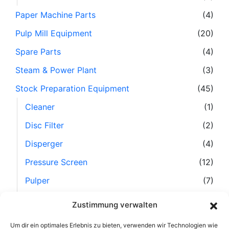
Paper Machine Parts
(4)
Pulp Mill Equipment
(20)
Spare Parts
(4)
Steam & Power Plant
(3)
Stock Preparation Equipment
(45)
Cleaner
(1)
Disc Filter
(2)
Disperger
(4)
Pressure Screen
(12)
Pulper
(7)
Refiner
(10)
Zustimmung verwalten
Separator
(6)
Um dir ein optimales Erlebnis zu bieten, verwenden wir Technologien wie