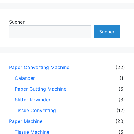
Suchen
Suchen
Paper Converting Machine
(22)
Calander
(1)
Paper Cutting Machine
(6)
Slitter Rewinder
(3)
Tissue Converting
(12)
Paper Machine
(20)
Tissue Machine
(6)