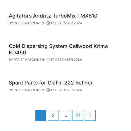
Agitators Andritz TurboMix TMX810
BY
PAPIERMASCHINEN
17. DEZEMBER 2024
Cold Dispersing System Cellwood Krima
KD450
BY
PAPIERMASCHINEN
17. DEZEMBER 2024
Spare Parts for Claflin 222 Refiner
BY
PAPIERMASCHINEN
17. DEZEMBER 2024
Post
Page
Page
Page
Next
1
2
…
21
navigation