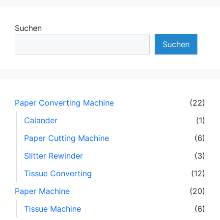
Suchen
Suchen
Paper Converting Machine
(22)
Calander
(1)
Paper Cutting Machine
(6)
Slitter Rewinder
(3)
Tissue Converting
(12)
Paper Machine
(20)
Tissue Machine
(6)