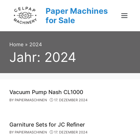
Skip
Paper Machines
to
content
for Sale
Menu
Home
»
2024
Jahr:
2024
Vacuum Pump Nash CL1000
BY
PAPIERMASCHINEN
17. DEZEMBER 2024
Garniture Sets for JC Refiner
BY
PAPIERMASCHINEN
17. DEZEMBER 2024