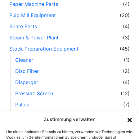
Paper Machine Parts
(4)
Pulp Mill Equipment
(20)
Spare Parts
(4)
Steam & Power Plant
(3)
Stock Preparation Equipment
(45)
Cleaner
(1)
Disc Filter
(2)
Disperger
(4)
Pressure Screen
(12)
Pulper
(7)
Refiner
(10)
Zustimmung verwalten
Separator
(6)
Um dir ein optimales Erlebnis zu bieten, verwenden wir Technologien wie
Stock Preparation Line, Complete
(1)
Cookies, um Geräteinformationen zu speichern und/oder darauf